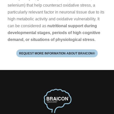
selenium) that help counteract oxidative stress, a
particularly relevant factor in neuronal tissue due to its
high metabolic activity and oxidative vulnerability. It
can be considered as
nutritional support during
developmental stages, periods of high cognitive
demand, or situations of physiological stress.
REQUEST MORE INFORMATION ABOUT BRAICON®