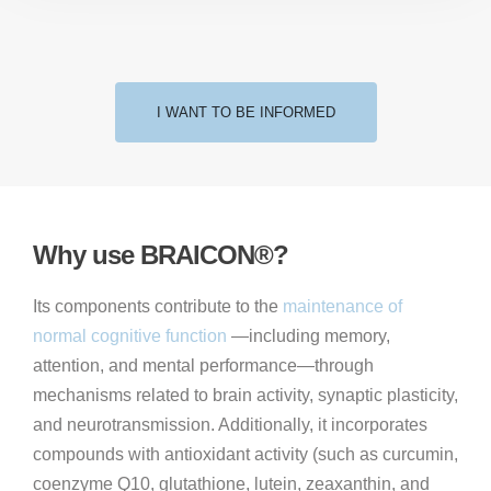
I WANT TO BE INFORMED
Why use BRAICON®?
Its components contribute to the
maintenance of
normal cognitive function
—including memory,
attention, and mental performance—through
mechanisms related to brain activity, synaptic plasticity,
and neurotransmission. Additionally, it incorporates
compounds with antioxidant activity (such as curcumin,
coenzyme Q10, glutathione, lutein, zeaxanthin, and