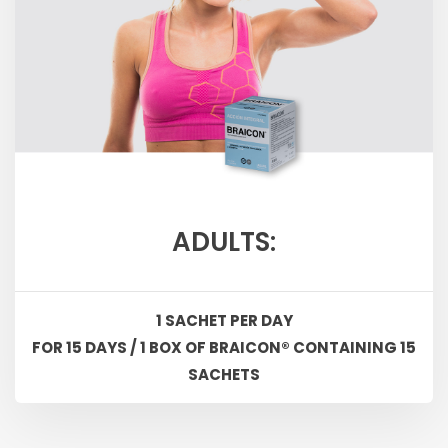
ADULTS:
1 SACHET PER DAY
FOR 15 DAYS / 1 BOX OF BRAICON® CONTAINING 15
SACHETS