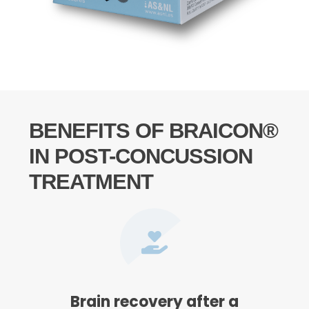
BENEFITS OF BRAICON®
IN POST-CONCUSSION
TREATMENT
Brain recovery after a