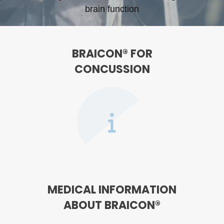
brain function
BRAICON® FOR
CONCUSSION
MEDICAL INFORMATION
ABOUT BRAICON®