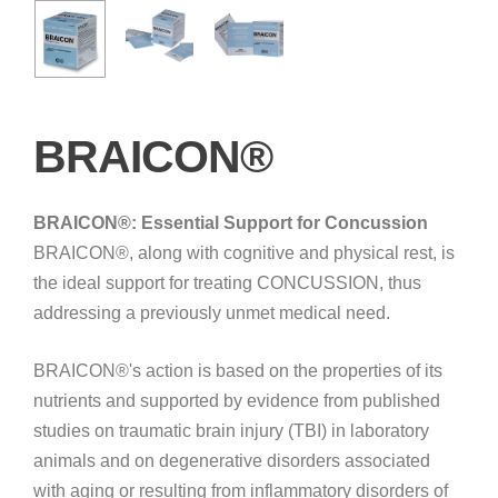
BRAICON®
BRAICON®: Essential Support for Concussion
BRAICON®, along with cognitive and physical rest, is
the ideal support for treating CONCUSSION, thus
addressing a previously unmet medical need.
BRAICON®'s action is based on the properties of its
nutrients and supported by evidence from published
studies on traumatic brain injury (TBI) in laboratory
animals and on degenerative disorders associated
with aging or resulting from inflammatory disorders of