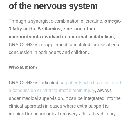
of the nervous system
Through a synergistic combination of creatine,
omega-
3 fatty acids, B vitamins, zinc, and other
micronutrients involved in neuronal metabolism
,
BRAICON® is a supplement formulated for use after a
concussion in both adults and children.
Who is it for?
BRAICON® is indicated for
patients who have suffered
a concussion or mild traumatic brain injury
, always
under medical supervision. It can be integrated into the
clinical approach in cases where extra support is
required for neurological recovery after a head injury.