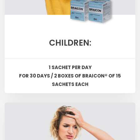
CHILDREN:
1 SACHET PER DAY
FOR 30 DAYS / 2 BOXES OF BRAICON® OF 15
SACHETS EACH