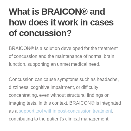
What is BRAICON® and
how does it work in cases
of concussion?
BRAICON® is a solution developed for the treatment
of concussion and the maintenance of normal brain
function, supporting an unmet medical need.
Concussion can cause symptoms such as headache,
dizziness, cognitive impairment, or difficulty
concentrating, even without structural findings on
imaging tests. In this context, BRAICON® is integrated
as a
support tool within post-concussion treatment
,
contributing to the patient's clinical management.