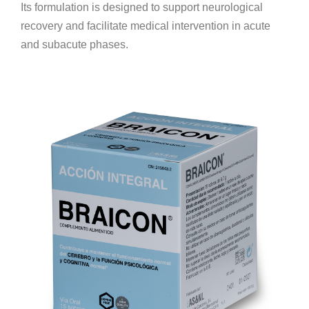
Its formulation is designed to support neurological
recovery and facilitate medical intervention in acute
and subacute phases.