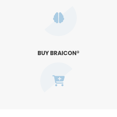
BUY BRAICON®