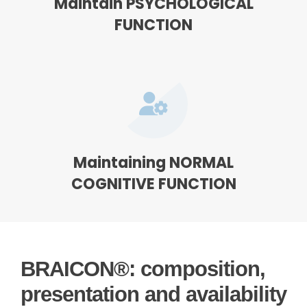
Maintain PSYCHOLOGICAL
FUNCTION
Maintaining NORMAL
COGNITIVE FUNCTION
BRAICON®: composition,
presentation and availability