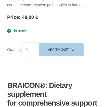
certain nervous system pathologies in humans.
Price:
48,00
€
In stock
Quantity:
ADD TO CART
BRAICON®: Dietary
supplement
for comprehensive support