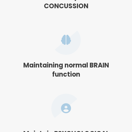
CONCUSSION
Maintaining normal BRAIN
function