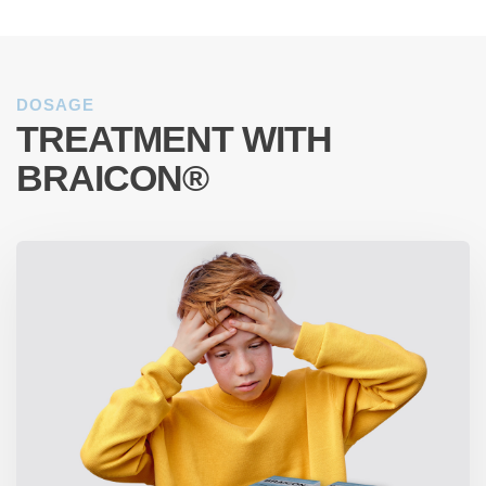
DOSAGE
TREATMENT WITH
BRAICON®