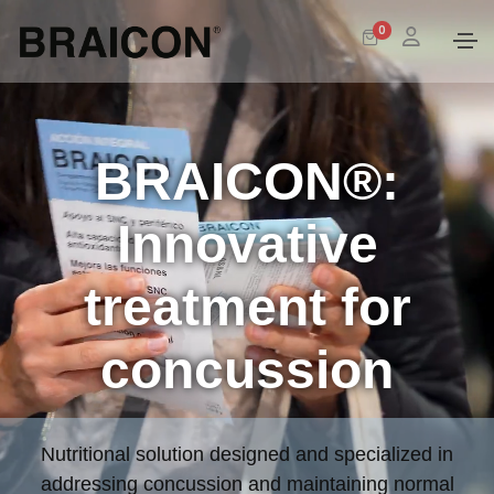
0
BRAICON®:
Innovative
treatment for
concussion
Nutritional solution designed and specialized in
addressing concussion and maintaining normal