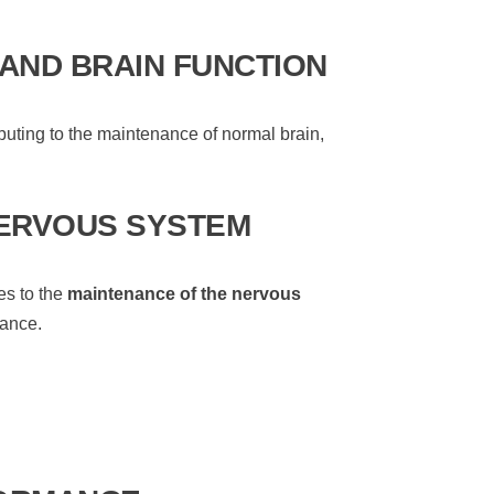
AND BRAIN FUNCTION
ibuting to the maintenance of normal brain,
NERVOUS SYSTEM
es to the
maintenance of the nervous
lance.