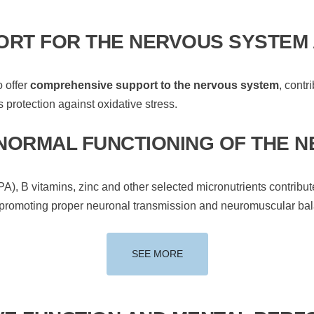
RT FOR THE NERVOUS SYSTEM 
o offer
comprehensive support to the nervous system
, contr
 protection against oxidative stress.
 NORMAL FUNCTIONING OF THE 
, B vitamins, zinc and other selected micronutrients contribut
 promoting proper neuronal transmission and neuromuscular ba
SEE MORE