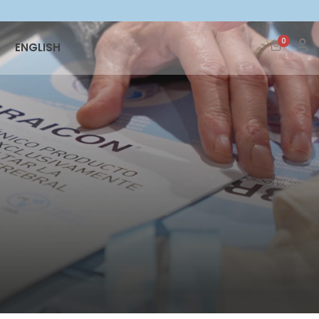
0
ENGLISH