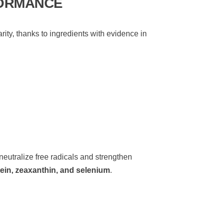
FORMANCE
ity, thanks to ingredients with evidence in
 neutralize free radicals and strengthen
ein, zeaxanthin, and selenium
.