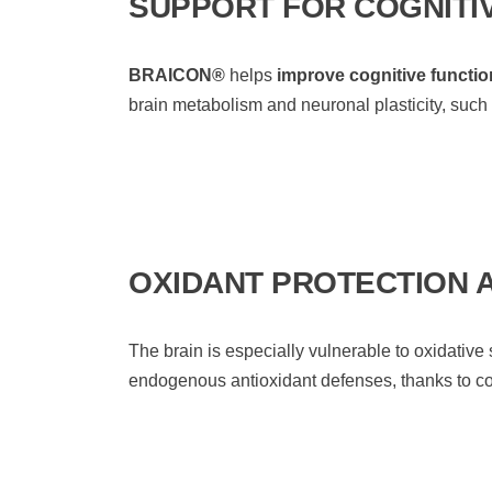
SUPPORT FOR COGNITI
BRAICON®
helps
improve cognitive functio
brain metabolism and neuronal plasticity, such
OXIDANT PROTECTION 
The brain is especially vulnerable to oxidative 
endogenous antioxidant defenses, thanks to 