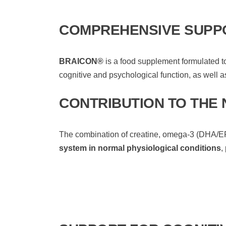
COMPREHENSIVE SUPPO
BRAICON®
is a food supplement formulated t
cognitive and psychological function, as well as
CONTRIBUTION TO THE
The combination of creatine, omega-3 (DHA/EPA)
system in normal physiological conditions
,