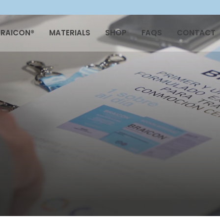
BRAICON®
MATERIALS
SHOP
FAQS
CONTACT