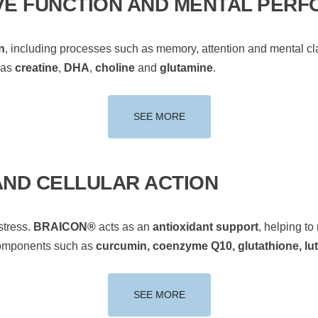
VE FUNCTION AND MENTAL PER
n
, including processes such as memory, attention and mental clar
 as
creatine
,
DHA
,
choline
and
glutamine
.
SEE MORE
AND CELLULAR ACTION
stress.
BRAICON®
acts as an
antioxidant support
, helping to
components such as
curcumin, coenzyme Q10, glutathione, lut
SEE MORE