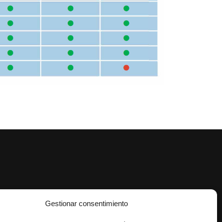
Gestionar consentimiento