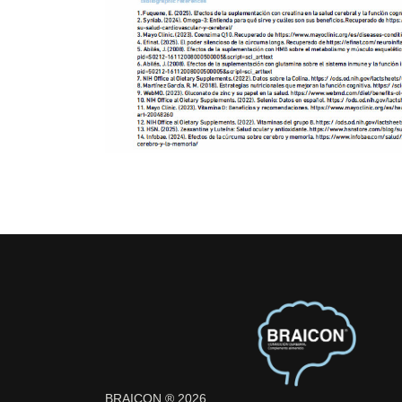
BRAICON ® 2026