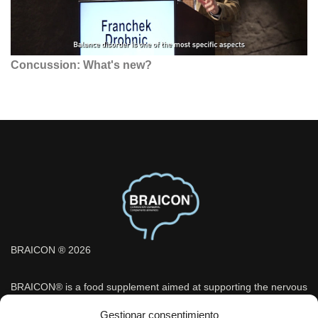
Concussion: What's new?
BRAICON ® 2026
BRAICON® is a food supplement aimed at supporting the nervous
system and cognitive function, indicated under medical
Gestionar consentimiento