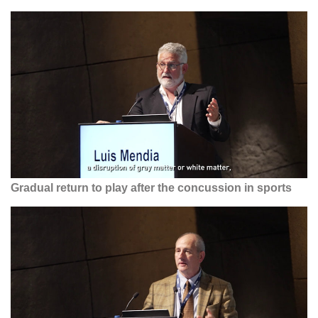
Gradual return to play after the concussion in sports