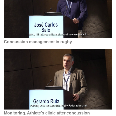
Concussion management in rugby
Monitoring. Athlete's clinic after concussion