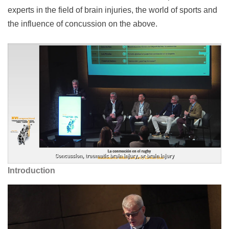
experts in the field of brain injuries, the world of sports and
the influence of concussion on the above.
Introduction