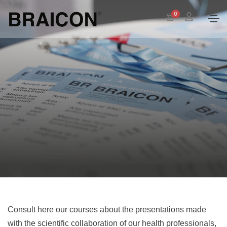
0
Consult here our courses about the presentations made
with the scientific collaboration of our health professionals,